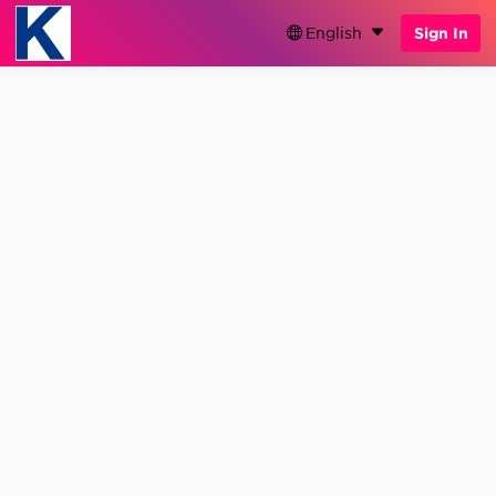
English
Sign In